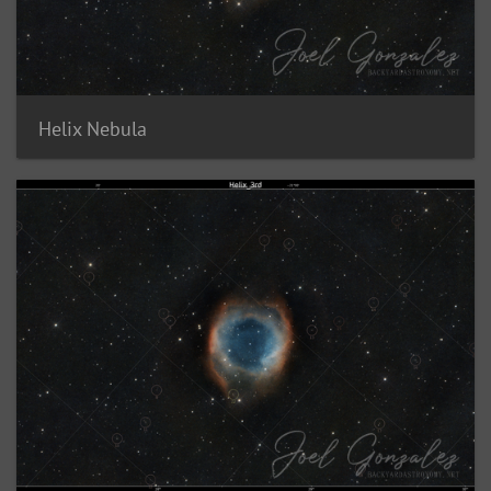
Helix Nebula