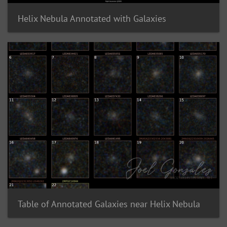
Helix Nebula Annotated with Galaxies
Table of Annotated Galaxies near Helix Nebula