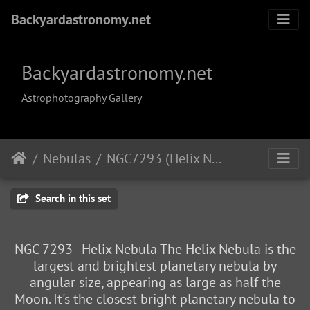
Backyardastronomy.net
Backyardastronomy.net
Astrophotography Gallery
Nebulas
NGC7293 (Helix Nebula)
Search in this set
NGC 7293 - Helix Nebula The Helix Nebula is the
largest and brightest planetary nebula by
angular size, appearing as large as half the
Moon. It's the closest bright planetary nebula to