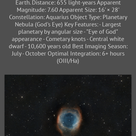
Earth. Distance: 655 light-years Apparent
Magnitude: 7.60 Apparent Size: 16' × 28'
Constellation: Aquarius Object Type: Planetary
Nebula (God's Eye) Key Features: - Largest
planetary by angular size - "Eye of God"
appearance - Cometary knots - Central white
dwarf - 10,600 years old Best Imaging Season:
July - October Optimal Integration: 6+ hours
(OIII/Ha)