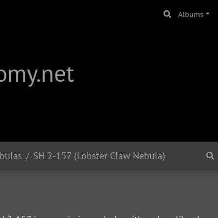
Albums
omy.net
bulas
SH 2-157 (Lobster Claw Nebula)