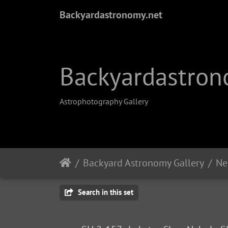
Backyardastronomy.net
Backyardastron
Astrophotography Gallery
Backyard Astronomy Gallery
Ne
Search in this set