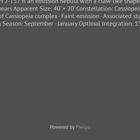
 2-157 is an emission nebula with a claw-like shape, 
years Apparent Size: 40' × 20' Constellation: Cassiop
t of Cassiopeia complex - Faint emission - Associated s
 Season: September - January Optimal Integration: 1
Powered by
Piwigo