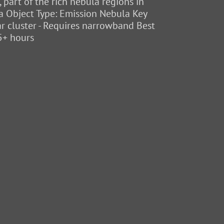
part of the rich nebula regions in
eia Object Type: Emission Nebula Key
tar cluster - Requires narrowband Best
5+ hours