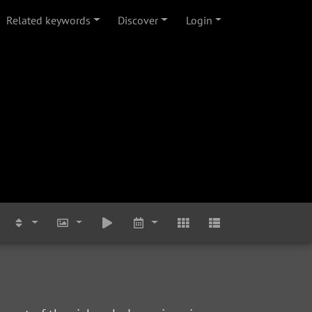
Related keywords
Discover
Login