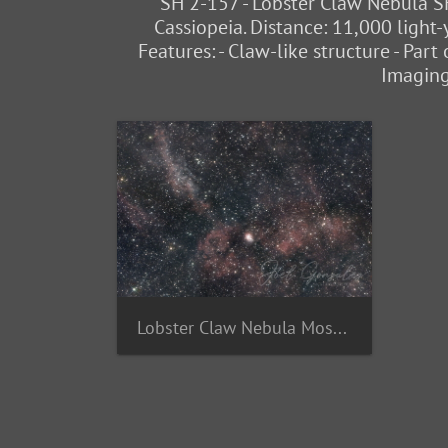
SH 2-157 - Lobster Claw Nebula SH
Cassiopeia. Distance: 11,000 light-
Features: - Claw-like structure - Par
Imaging
Lobster Claw Nebula Mosaic