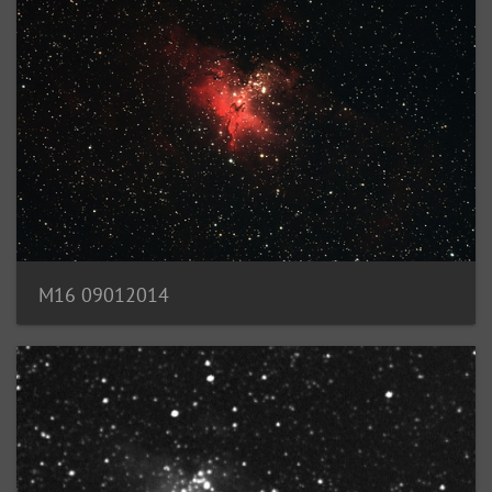
M16 09012014