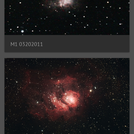
M1 03202011