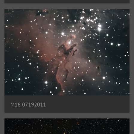
M16 07192011