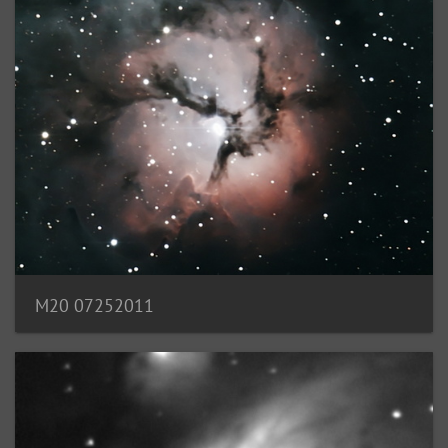
M20 07252011