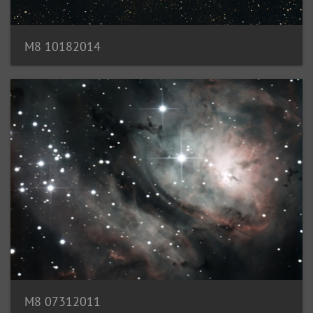
M8 10182014
M8 07312011