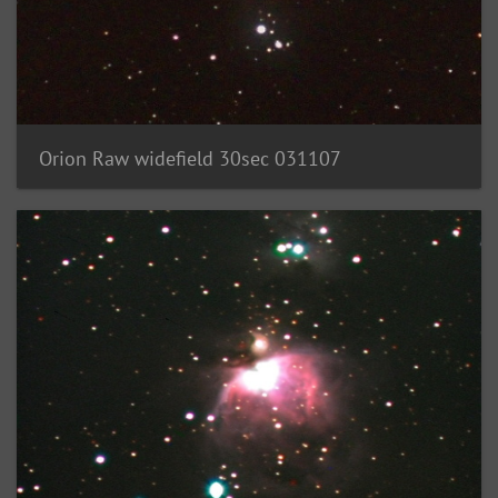
Orion Raw widefield 30sec 031107