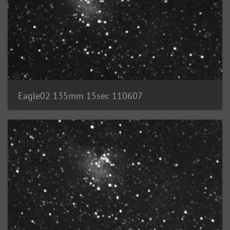
Eagle02 135mm 15sec 110607