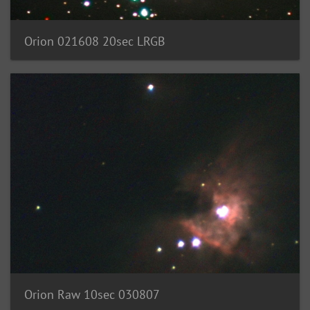
Orion 021608 20sec LRGB
Orion Raw 10sec 030807