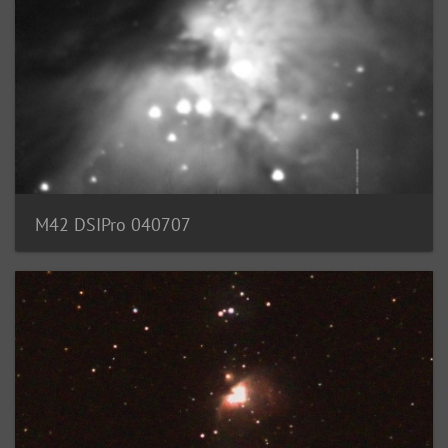
M42 DSIPro 040707