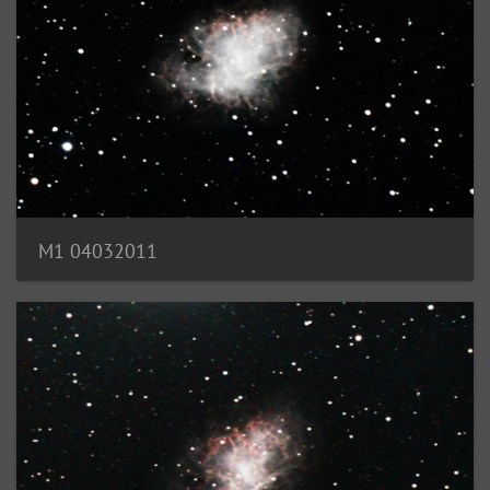
M1 04032011