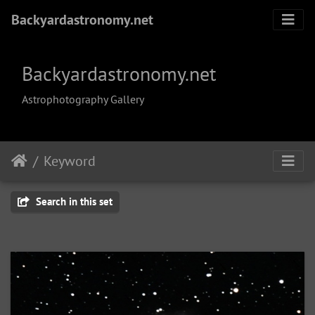
Backyardastronomy.net
Backyardastronomy.net
Astrophotography Gallery
Keyword
Search in this set