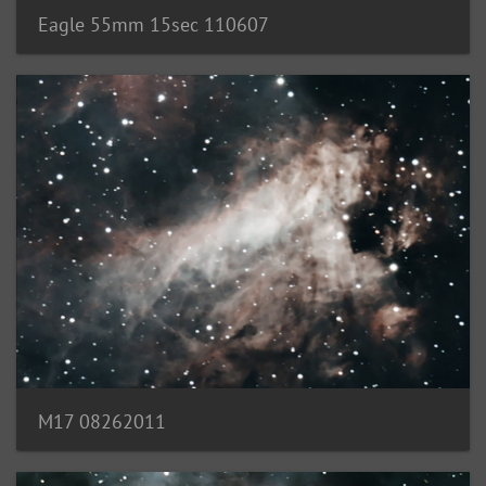
Eagle 55mm 15sec 110607
M17 08262011