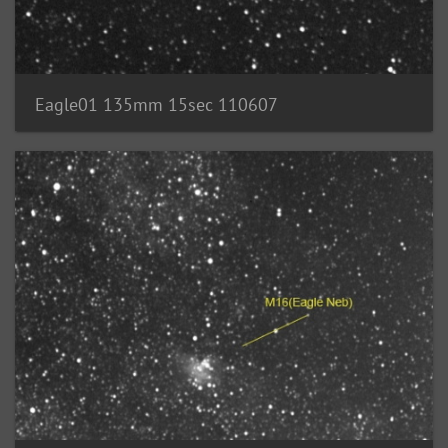
Eagle01 135mm 15sec 110607