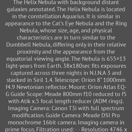
The Helix Nebula with background distant
galaxies annotated. The Helix Nebula is located
in the constellation Aquarius. It is similar in
appearance to the Cat's Eye Nebula and the Ring
Nebula, whose size, age, and physical
characteristics are in turn similar to the
Dumbbell Nebula, differing only in their relative
proximity and the appearance from the
equatorial viewing angle. The Nebula is 655±13
light-years from Earth. 38x180sec fits exposures
captured across three nights in N.I.N.A 3 and
stacked in Siril 1.4. Telescope: Orion 8" 1000mm
f4.9 Newtonian reflector. Mount: Orion Atlas EQ-
G Guide Scope: Meade 800mm f10 reduced to f5
with Atik x.5 focal length reducer (ADM rings).
Imaging Camera: Canon T3i with full spectrum
modification. Guide Camera: Meade DSI Pro
monochrome 16bit camera. Imaging camera in
prime focus. Filtration used: · · Resolution 4746 x