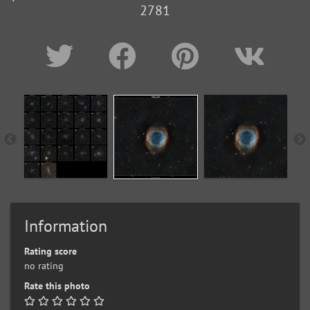
2781
Information
Rating score
no rating
Rate this photo