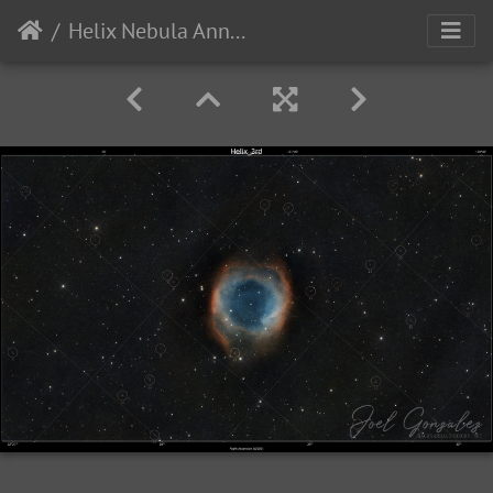
Helix Nebula Annotated with Galaxies