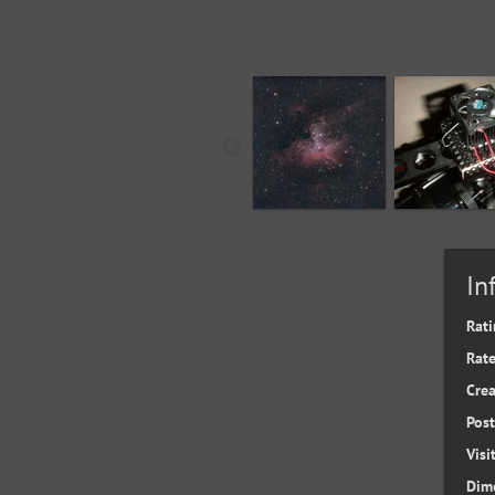
In
Rati
Rate
Cre
Pos
Visi
Dim