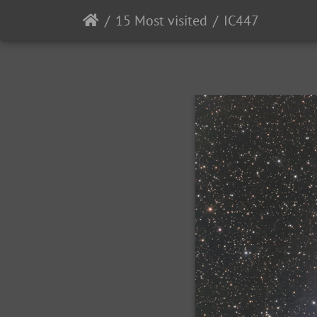
15 Most visited
IC447