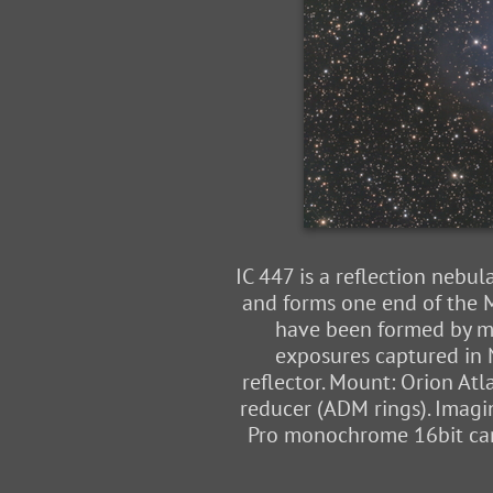
IC 447 is a reflection nebul
and forms one end of the M
have been formed by mo
exposures captured in N
reflector. Mount: Orion At
reducer (ADM rings). Imagi
Pro monochrome 16bit came