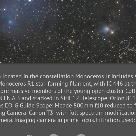
a located in the constellation Monoceros. It includes
onoceros R1 star-forming filament, with IC 446 at t
re massive members of the young open cluster Colli
.I.N.A 3 and stacked in Siril 1.4. Telescope: Orion 
las EQ-G Guide Scope: Meade 800mm f10 reduced to f5
ng Camera: Canon T3i with full spectrum modificati
ra. Imaging camera in prime focus. Filtration used: 