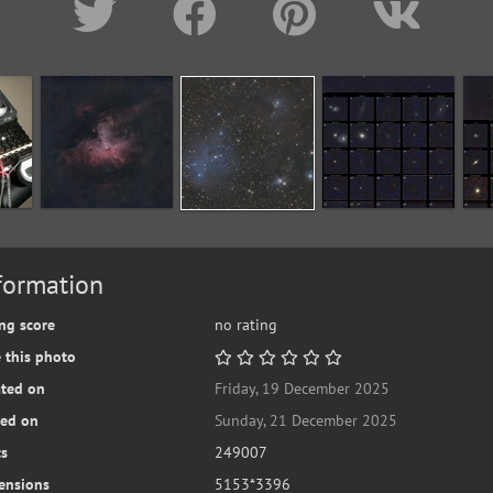
formation
ng score
no rating
 this photo
ated on
Friday, 19 December 2025
ted on
Sunday, 21 December 2025
ts
249007
ensions
5153*3396