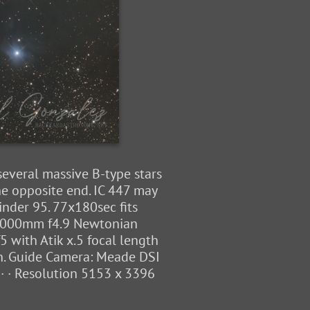
 several massive B-type stars
he opposite end. IC 447 may
nder 95. 77x180sec fits
8" 1000mm f4.9 Newtonian
 with Atik x.5 focal length
on. Guide Camera: Meade DSI
· · Resolution 5153 x 3396