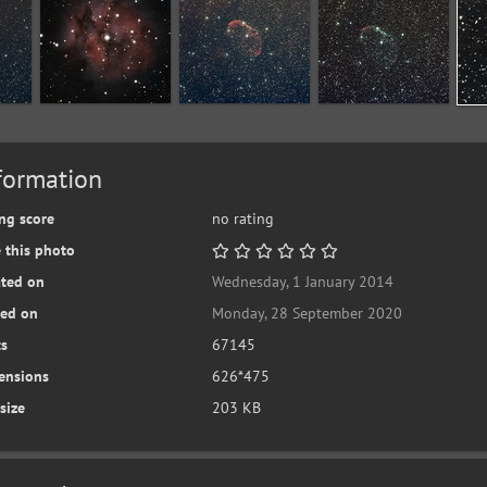
formation
ng score
no rating
 this photo
ated on
Wednesday, 1 January 2014
ted on
Monday, 28 September 2020
ts
67145
ensions
626*475
 size
203 KB