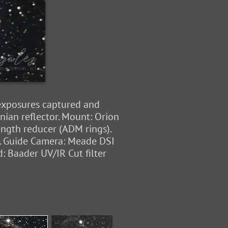
 exposures captured and
ian reflector. Mount: Orion
ength reducer (ADM rings).
n. Guide Camera: Meade DSI
: Baader UV/IR Cut filter