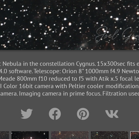
 Nebula in the constellation Cygnus. 15x300sec fits
4.0 software. Telescope: Orion 8" 1000mm f4.9 Newton
eade 800mm f10 reduced to f5 with Atik x.5 focal l
Color 16bit camera with Peltier cooler modificatio
era. Imaging camera in prime focus. Filtration used