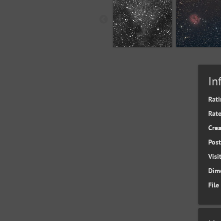
In
Rati
Rate
Cre
Pos
Visi
Dim
File