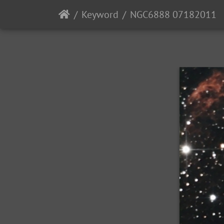
Keyword
NGC6888 07182011