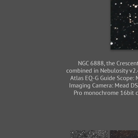
NGC 6888, the Crescent
combined in Nebulosity v2.
Atlas EQ-G Guide Scope: M
Imaging Camera: Mead DSI 
Pro monochrome 16bit cam