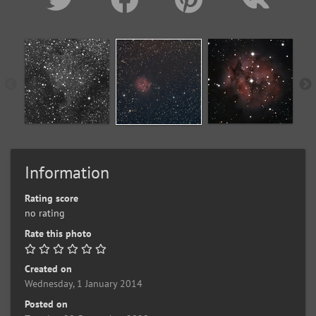
Information
Rating score
no rating
Rate this photo
Created on
Wednesday, 1 January 2014
Posted on