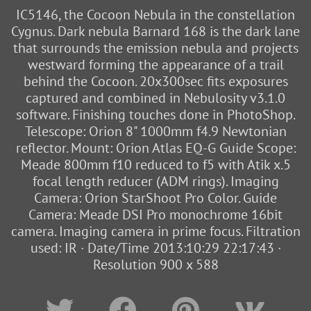
IC5146, the Cocoon Nebula in the constellation
Cygnus. Dark nebula Barnard 168 is the dark lane
that surrounds the emission nebula and projects
westward forming the appearance of a trail
behind the Cocoon. 20x300sec fits exposures
captured and combined in Nebulosity v3.1.0
software. Finishing touches done in PhotoShop.
Telescope: Orion 8" 1000mm f4.9 Newtonian
reflector. Mount: Orion Atlas EQ-G Guide Scope:
Meade 800mm f10 reduced to f5 with Atik x.5
focal length reducer (ADM rings). Imaging
Camera: Orion StarShoot Pro Color. Guide
Camera: Meade DSI Pro monochrome 16bit
camera. Imaging camera in prime focus. Filtration
used: IR · Date/Time 2013:10:29 22:17:43 ·
Resolution 900 x 588