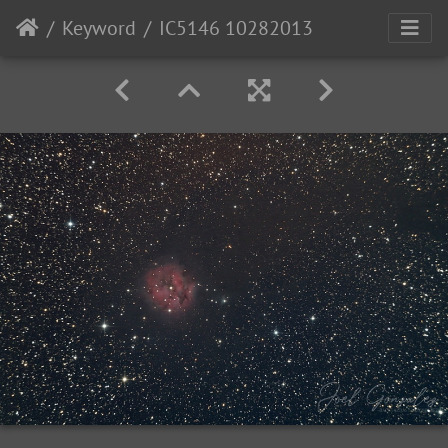
Keyword
IC5146 10282013