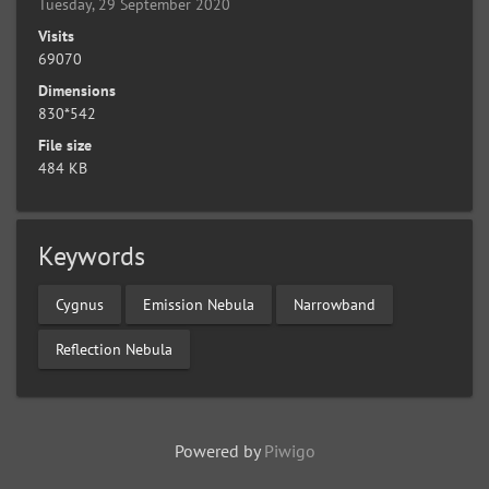
Tuesday, 29 September 2020
Visits
69070
Dimensions
830*542
File size
484 KB
Keywords
Cygnus
Emission Nebula
Narrowband
Reflection Nebula
Powered by
Piwigo