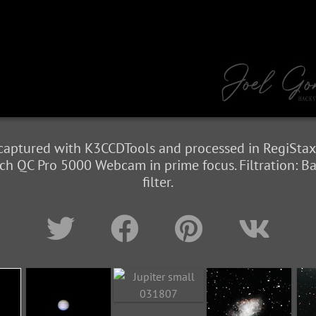
 captured with K3CCDTools and processed in RegiStax
h QC Pro 5000 Webcam in prime focus. Filtration: B
filter.