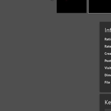
In
Rati
Rate
Cre
Pos
Visi
Dim
File
Ke