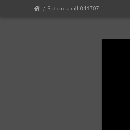
Saturn small 041707