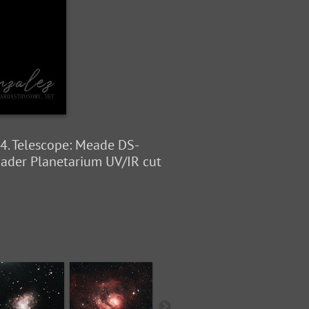
4. Telescope: Meade DS-
aader Planetarium UV/IR cut