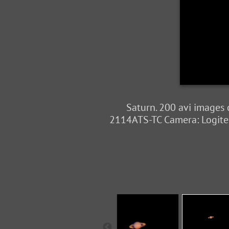
Saturn. 200 avi images
2114ATS-TC Camera: Logitec