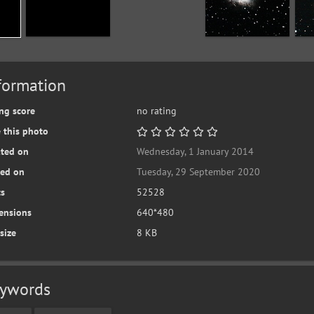
formation
ng score
no rating
 this photo
ated on
Wednesday, 1 January 2014
ted on
Tuesday, 29 September 2020
ts
52528
ensions
640*480
 size
8 KB
ywords