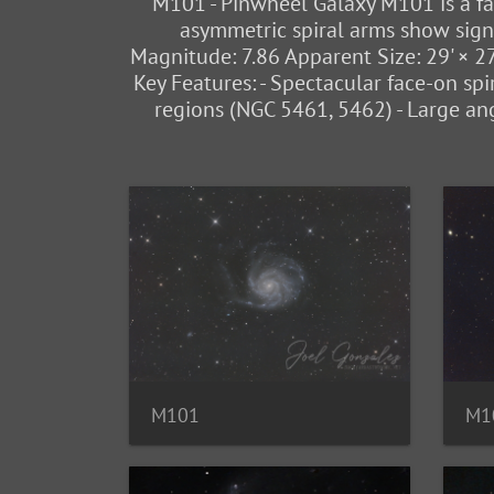
M101 - Pinwheel Galaxy M101 is a fac
asymmetric spiral arms show signs 
Magnitude: 7.86 Apparent Size: 29' × 2
Key Features: - Spectacular face-on spir
regions (NGC 5461, 5462) - Large an
M101
M1