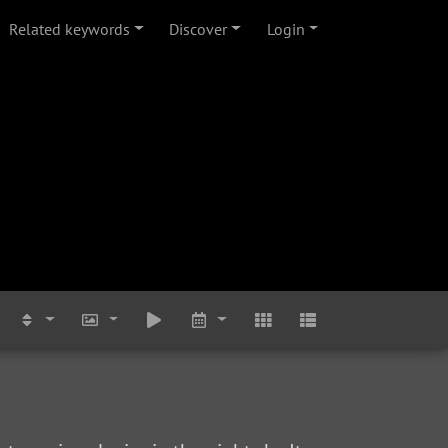
Related keywords
Discover
Login