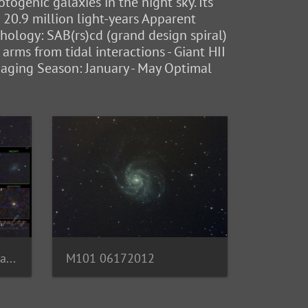
ogenic galaxies in the night sky. Its
: 20.9 million light-years Apparent
hology: SAB(rs)cd (grand design spiral)
 arms from tidal interactions - Giant HII
maging Season: January - May Optimal
M101 with Galaxy Annotations
M101 06172012