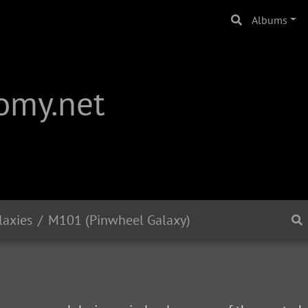
Albums
omy.net
laxies
M101 (Pinwheel Galaxy)