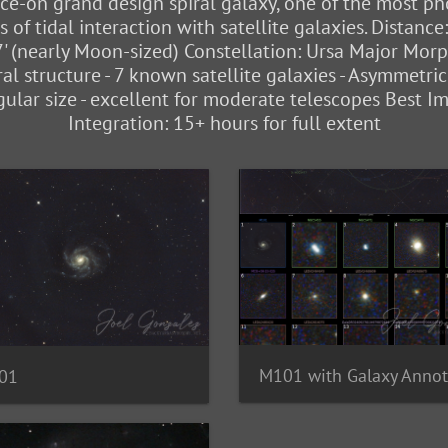
e-on grand design spiral galaxy, one of the most phot
of tidal interaction with satellite galaxies. Distance
7' (nearly Moon-sized) Constellation: Ursa Major Morp
al structure - 7 known satellite galaxies - Asymmetric
gular size - excellent for moderate telescopes Best I
Integration: 15+ hours for full extent
01