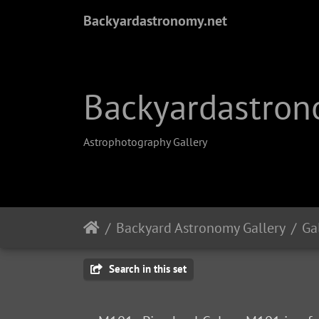
Backyardastronomy.net
Backyardastron
Astrophotography Gallery
Backyard Astronomy Gallery
Ga
Search in this set