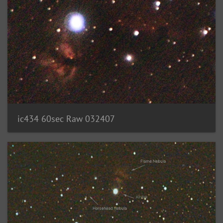
ic434 60sec Raw 032407