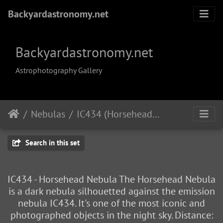
Backyardastronomy.net
Backyardastronomy.net
Astrophotography Gallery
Nebulas
IC434 (Horsehead Nebula)
Search in this set
IC434 - Horsehead Nebula The Horsehead Nebula
is a dark nebula silhouetted against the emission
nebula IC434. It's one of the most iconic and
photographed objects in the night sky. Distance: