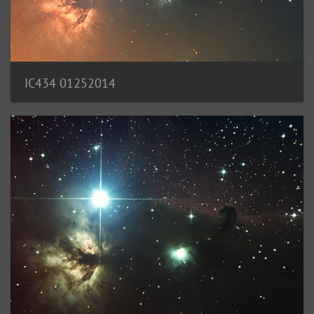
IC434 01252014