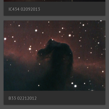
IC434 02092013
B33 02212012