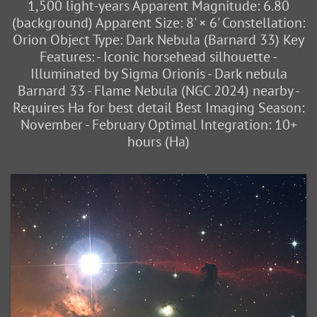
1,500 light-years Apparent Magnitude: 6.80
(background) Apparent Size: 8' × 6' Constellation:
Orion Object Type: Dark Nebula (Barnard 33) Key
Features: - Iconic horsehead silhouette -
Illuminated by Sigma Orionis - Dark nebula
Barnard 33 - Flame Nebula (NGC 2024) nearby -
Requires Ha for best detail Best Imaging Season:
November - February Optimal Integration: 10+
hours (Ha)