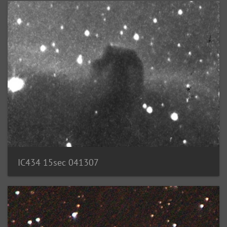
IC434 15sec 041307