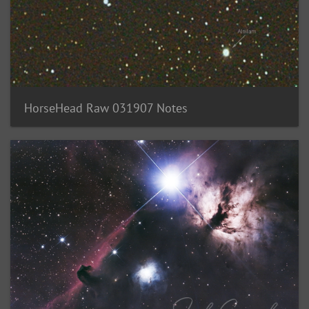
HorseHead Raw 031907 Notes